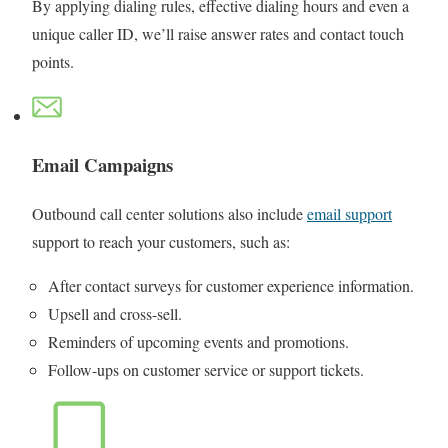
By applying dialing rules, effective dialing hours and even a
unique caller ID, we’ll raise answer rates and contact touch
points.
Email Campaigns
Outbound call center solutions also include
email support
support to reach your customers, such as:
After contact surveys for customer experience information.
Upsell and cross-sell.
Reminders of upcoming events and promotions.
Follow-ups on customer service or support tickets.