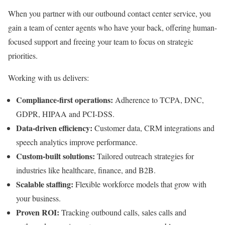
When you partner with our outbound contact center service, you
gain a team of center agents who have your back, offering human-
focused support and freeing your team to focus on strategic
priorities.
Working with us delivers:
Compliance-first operations:
Adherence to TCPA, DNC,
GDPR, HIPAA and PCI-DSS.
Data-driven efficiency:
Customer data, CRM integrations and
speech analytics improve performance.
Custom-built solutions:
Tailored outreach strategies for
industries like healthcare, finance, and B2B.
Scalable staffing:
Flexible workforce models that grow with
your business.
Proven ROI:
Tracking outbound calls, sales calls and