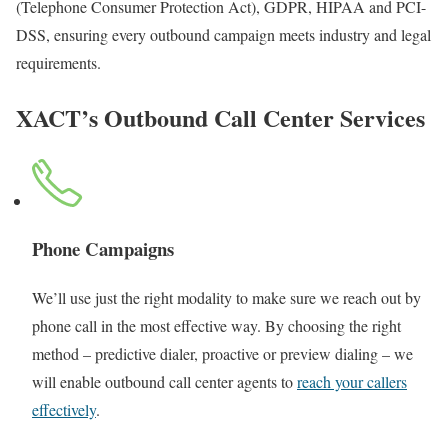
(Telephone Consumer Protection Act), GDPR, HIPAA and PCI-
DSS, ensuring every outbound campaign meets industry and legal
requirements.
XACT’s Outbound Call Center Services
Phone Campaigns
We’ll use just the right modality to make sure we reach out by
phone call in the most effective way. By choosing the right
method – predictive dialer, proactive or preview dialing – we
will enable outbound call center agents to
reach your callers
effectively
.