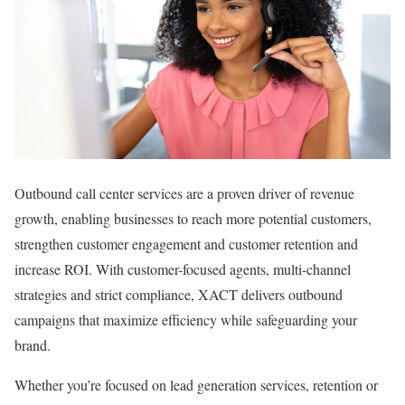
Outbound call center services are a proven driver of revenue
growth, enabling businesses to reach more potential customers,
strengthen customer engagement and customer retention and
increase ROI. With customer-focused agents, multi-channel
strategies and strict compliance, XACT delivers outbound
campaigns that maximize efficiency while safeguarding your
brand.
Whether you’re focused on lead generation services, retention or