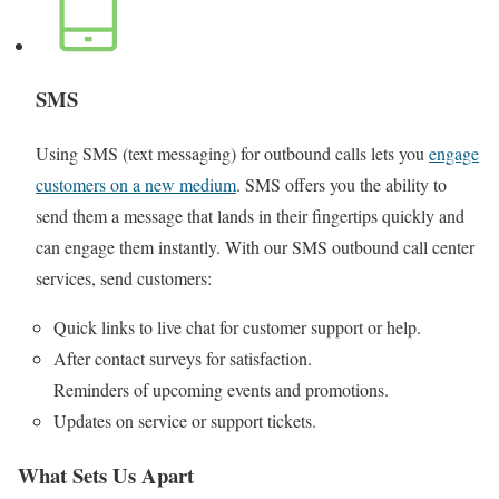
SMS
Using SMS (text messaging) for outbound calls lets you
engage
customers on a new medium
. SMS offers you the ability to
send them a message that lands in their fingertips quickly and
can engage them instantly. With our SMS outbound call center
services, send customers:
Quick links to live chat for customer support or help.
After contact surveys for satisfaction.
Reminders of upcoming events and promotions.
Updates on service or support tickets.
What Sets Us Apart