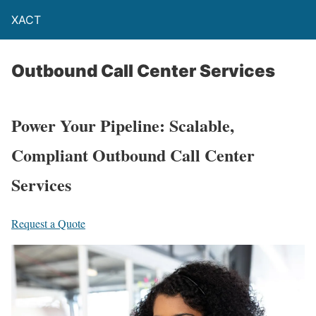
XACT
Outbound Call Center Services
Power Your Pipeline: Scalable,
Compliant Outbound Call Center
Services
Request a Quote