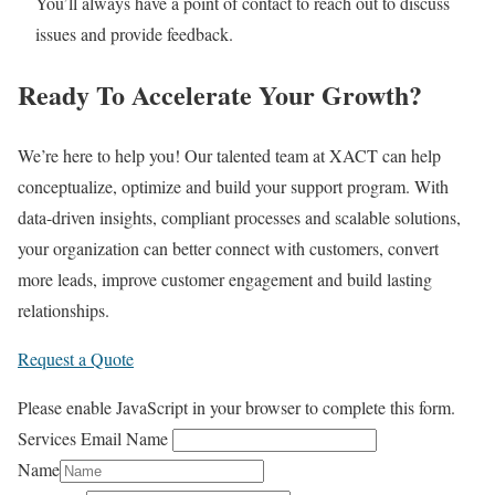
You’ll always have a point of contact to reach out to discuss
issues and provide feedback.
Ready To Accelerate Your Growth?
We’re here to help you! Our talented team at XACT can help
conceptualize, optimize and build your support program. With
data-driven insights, compliant processes and scalable solutions,
your organization can better connect with customers, convert
more leads, improve customer engagement and build lasting
relationships.
Request a Quote
Please enable JavaScript in your browser to complete this form.
Services Email Name
Name