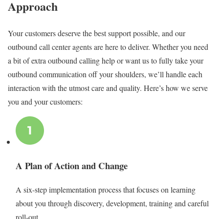
Approach
Your customers deserve the best support possible, and our
outbound call center agents are here to deliver. Whether you need
a bit of extra outbound calling help or want us to fully take your
outbound communication off your shoulders, we’ll handle each
interaction with the utmost care and quality. Here’s how we serve
you and your customers
:
A Plan of Action and Change
A six-step implementation process that focuses on learning
about you through discovery, development, training and careful
roll-out.