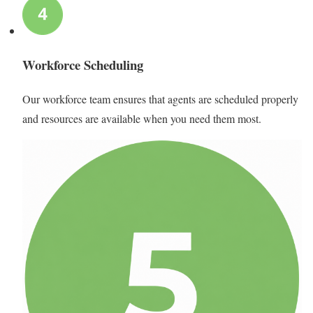
Workforce Scheduling
Our workforce team ensures that agents are scheduled properly
and resources are available when you need them most.