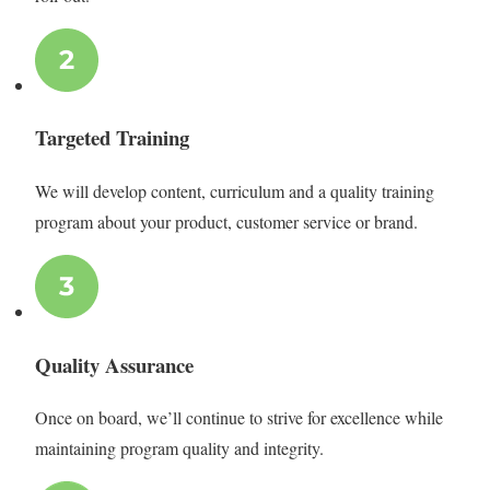
Targeted Training
We will develop content, curriculum and a quality training
program about your product, customer service or brand.
Quality Assurance
Once on board, we’ll continue to strive for excellence while
maintaining program quality and integrity.