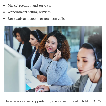
Market research and surveys.
Appointment setting services.
Renewals and customer retention calls.
These services are supported by compliance standards like TCPA