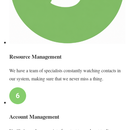
Resource Management
We have a team of specialists constantly watching contacts in
our system, making sure that we never miss a thing.
Account Management