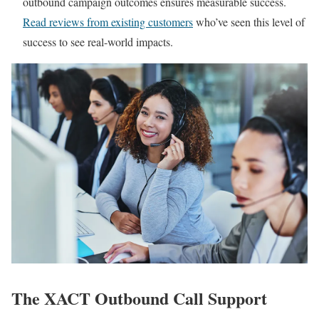
outbound campaign outcomes ensures measurable success.
Read reviews from existing customers
who’ve seen this level of
success to see real-world impacts.
The XACT Outbound Call Support