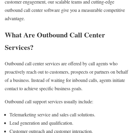
customer engagement, our scalable teams and cutting-edge
outbound call center software give you a measurable competitive
advantage.
What Are Outbound Call Center
Services?
Outbound call center services are offered by call agents who
proactively reach out to customers, prospects or partners on behalf
of a business. Instead of waiting for inbound calls, agents initiate
contact to achieve specific business goals.
Outbound call support services usually include:
Telemarketing service and sales call solutions.
Lead generation and qualification.
Customer outreach and customer interaction.