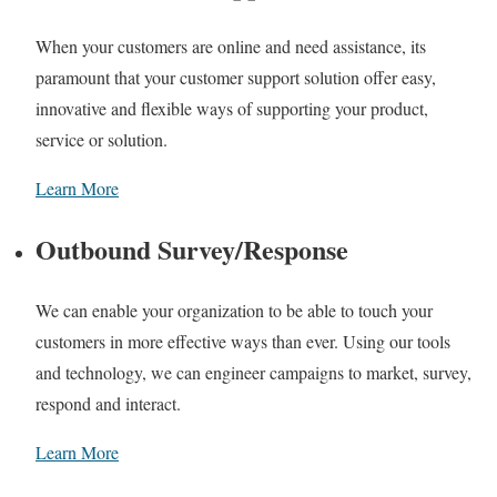
When your customers are online and need assistance, its
paramount that your customer support solution offer easy,
innovative and flexible ways of supporting your product,
service or solution.
Learn More
Outbound Survey/Response
We can enable your organization to be able to touch your
customers in more effective ways than ever. Using our tools
and technology, we can engineer campaigns to market, survey,
respond and interact.
Learn More