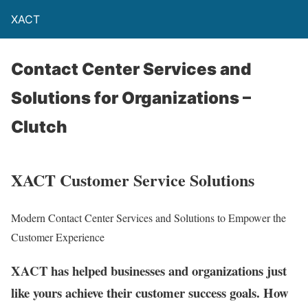
XACT
Contact Center Services and
Solutions for Organizations –
Clutch
XACT Customer Service Solutions
Modern Contact Center Services and Solutions to Empower the
Customer Experience
XACT has helped businesses and organizations just
like yours achieve their customer success goals. How