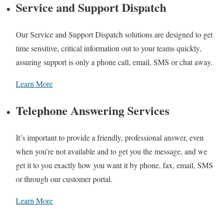
Service and Support Dispatch
Our Service and Support Dispatch solutions are designed to get
time sensitive, critical information out to your teams quickly,
assuring support is only a phone call, email, SMS or chat away.
Learn More
Telephone Answering Services
It’s important to provide a friendly, professional answer, even
when you’re not available and to get you the message, and we
get it to you exactly how you want it by phone, fax, email, SMS
or through our customer portal.
Learn More