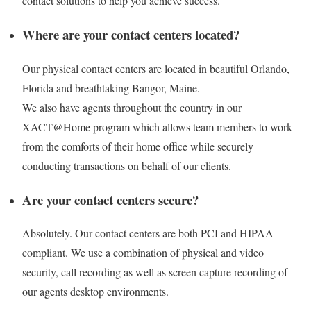
contact solutions to help you achieve success.
Where are your contact centers located?
Our physical contact centers are located in beautiful Orlando,
Florida and breathtaking Bangor, Maine.
We also have agents throughout the country in our
XACT@Home program which allows team members to work
from the comforts of their home office while securely
conducting transactions on behalf of our clients.
Are your contact centers secure?
Absolutely. Our contact centers are both PCI and HIPAA
compliant. We use a combination of physical and video
security, call recording as well as screen capture recording of
our agents desktop environments.