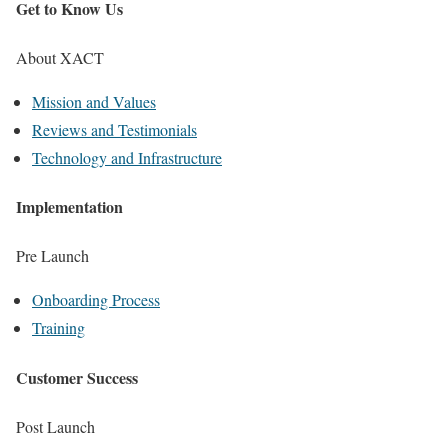
Get to Know Us
About XACT
Mission and Values
Reviews and Testimonials
Technology and Infrastructure
Implementation
Pre Launch
Onboarding Process
Training
Customer Success
Post Launch