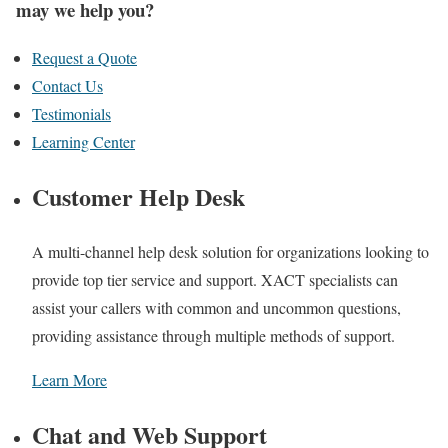
may we help you?
Request a Quote
Contact Us
Testimonials
Learning Center
Customer Help Desk
A multi-channel help desk solution for organizations looking to
provide top tier service and support. XACT specialists can
assist your callers with common and uncommon questions,
providing assistance through multiple methods of support.
Learn More
Chat and Web Support