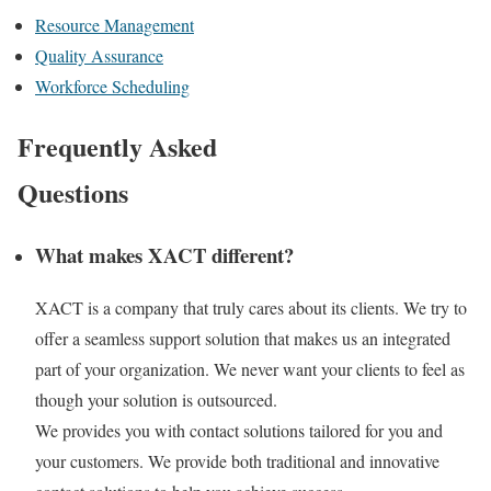
Resource Management
Quality Assurance
Workforce Scheduling
Frequently Asked
Questions
What makes XACT different?
XACT is a company that truly cares about its clients. We try to
offer a seamless support solution that makes us an integrated
part of your organization. We never want your clients to feel as
though your solution is outsourced.
We provides you with contact solutions tailored for you and
your customers. We provide both traditional and innovative