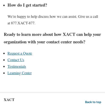
How do I get started?
We’re happy to help discuss how we can assist. Give us a call
at 877.XACT-877.
Ready to learn more about how XACT can help your
organization with your contact center needs?
Request a Quote
Contact Us
Testimonials
Learning Center
XACT
Back to top