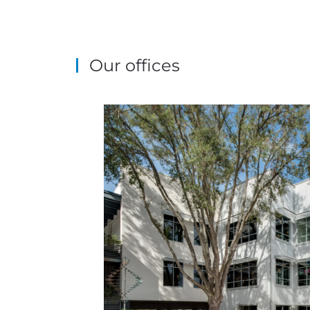
Our offices