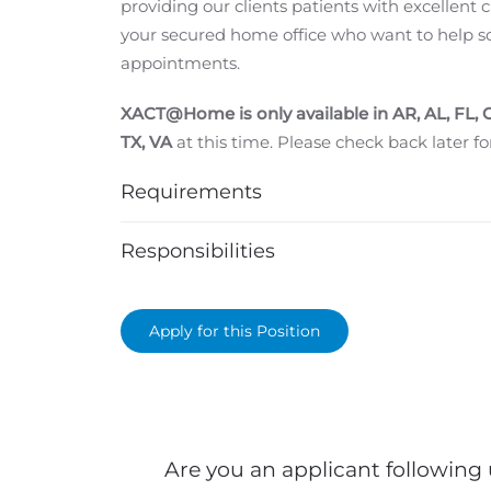
providing our clients patients with excellent
your secured home office who want to help s
appointments.
XACT@Home is only available in
AR, AL, FL, 
TX, VA
at this time. Please check back later for
Requirements
Responsibilities
Apply for this Position
Are you an applicant following