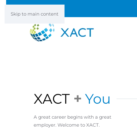
Skip to main content
XACT
+
You
A great career begins with a great
employer. Welcome to XACT.