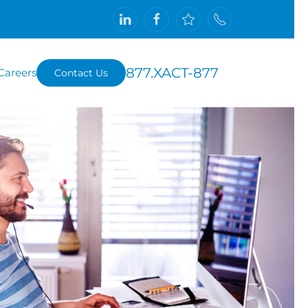
877.XACT-877
Careers
Contact Us