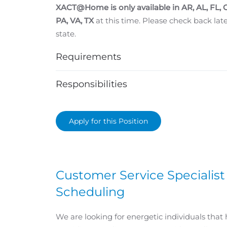
XACT@Home is only available in
AR, AL, FL,
PA, VA, TX
at this time. Please check back later
state.
Requirements
Responsibilities
Apply for this Position
Customer Service Specialist
Scheduling
We are looking for energetic individuals that 