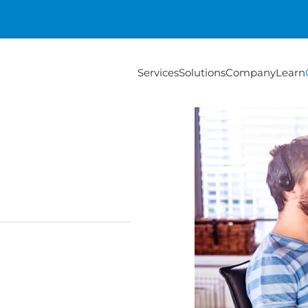
Services
Solutions
Company
Learn