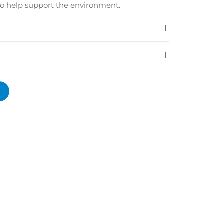
 to help support the environment.