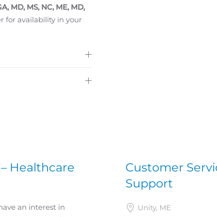
 GA, MD, MS, NC, ME, MD,
 for availability in your
 – Healthcare
Customer Servic
Support
have an interest in
Unity, ME