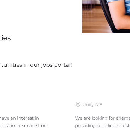
ies
tunities in our jobs portal!
Unity, ME
have an interest in
We are looking for energet
t customer service from
providing our clients cus