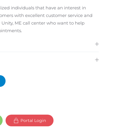
ized individuals that have an interest in
tomers with excellent customer service and
 Unity, ME call center who want to help
ointments.
Portal Login