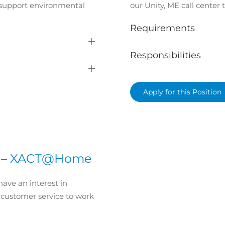
 support environmental
our Unity, ME call center
Requirements
Responsibilities
Apply for this Position
st – XACT@Home
have an interest in
 customer service to work