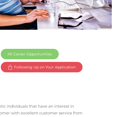
All Career Opportunities
Following Up on Your Application
ic individuals that have an interest in
tomer with excellent customer service from