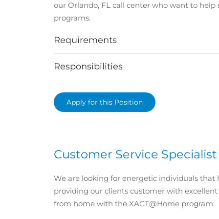
our Orlando, FL call center who want to help
programs.
Requirements
Responsibilities
Apply for this Position
Customer Service Speciali
We are looking for energetic individuals that 
providing our clients customer with excellent
from home with the XACT@Home program.