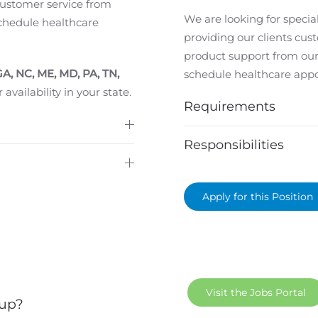
 customer service from
We are looking for special
chedule healthcare
providing our clients cus
product support from our
GA, NC, ME, MD, PA, TN,
schedule healthcare app
 availability in your state.
Requirements
Responsibilities
Apply for this Position
Visit the Jobs Portal
 up?