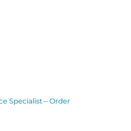
e Specialist – Order