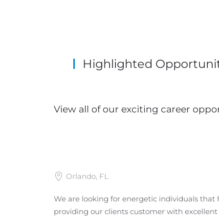
Highlighted Opportunit
View all of our exciting career oppor
Orlando, FL
We are looking for energetic individuals that 
providing our clients customer with excellen