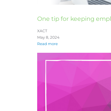
One tip for keeping emp
XACT
May 8, 2024
Read more