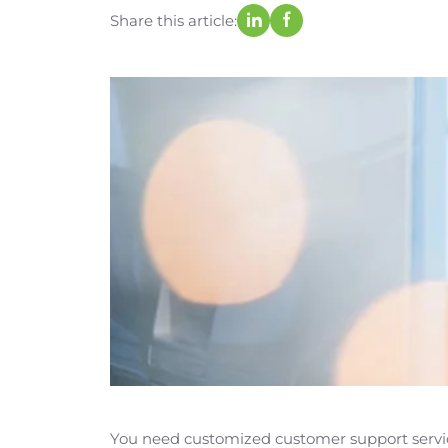
Share this article:
You need customized customer support servic