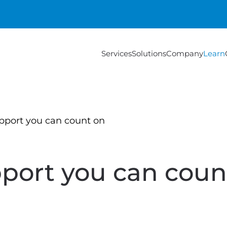
Services
Solutions
Company
Learn
pport you can count on
port you can coun