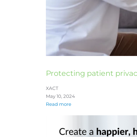
Protecting patient priva
XACT
May 10, 2024
Read more