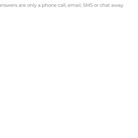
answers are only a phone call, email, SMS or chat away.