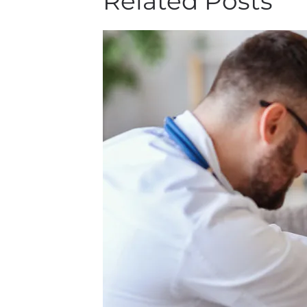
Related Posts