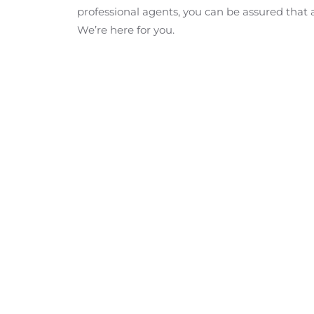
professional agents, you can be assured that 
We’re here for you.