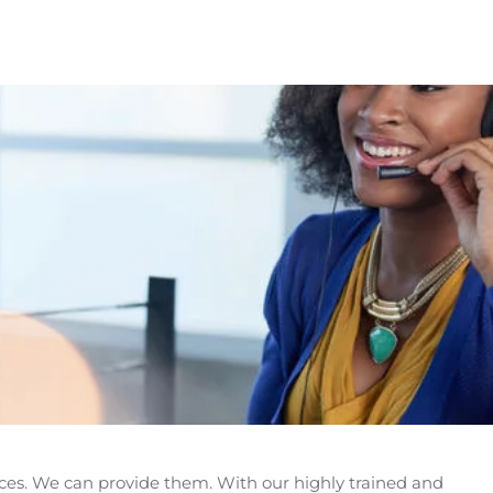
es. We can provide them. With our highly trained and