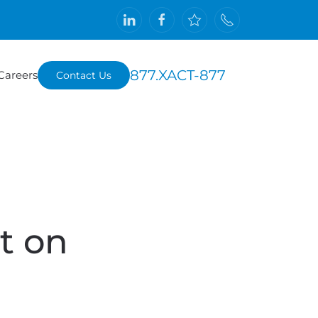
877.XACT-877
Careers
Contact Us
t on