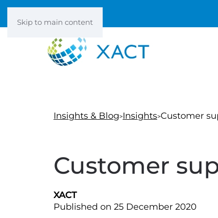
Skip to main content
Insights & Blog
Insights
Customer su
Customer sup
XACT
Published on 25 December 2020