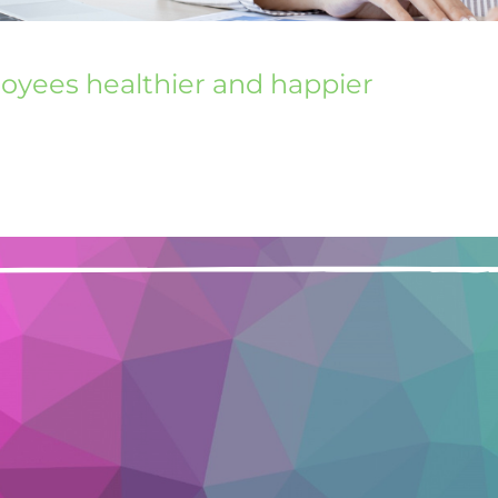
loyees healthier and happier