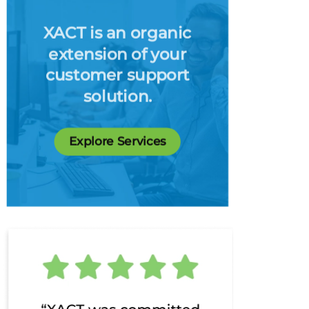
XACT is an organic
extension of your
customer support
solution.
Explore Services