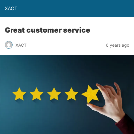
XACT
Great customer service
XACT
6 years ago