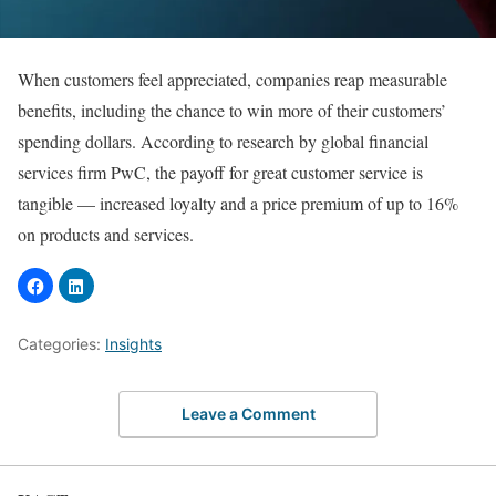
When customers feel appreciated, companies reap measurable
benefits, including the chance to win more of their customers’
spending dollars. According to research by global financial
services firm PwC, the payoff for great customer service is
tangible — increased loyalty and a price premium of up to 16%
on products and services.
Categories:
Insights
Leave a Comment