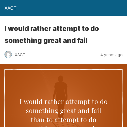
XACT
I would rather attempt to do
something great and fail
XACT
4 years ago