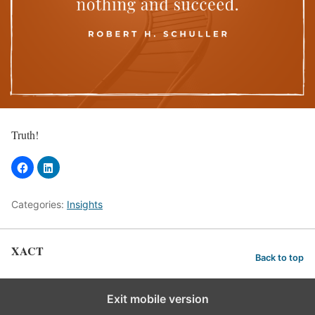
Truth!
Categories:
Insights
XACT
Back to top
Exit mobile version