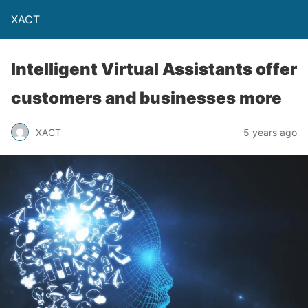
XACT
Intelligent Virtual Assistants offer
customers and businesses more
XACT
5 years ago