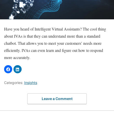
Have you heard of Intelligent Virtual Assistants? The cool thing
about IVAs is that they can understand more than a standard
chatbot. That allows you to meet your customers’ needs more
efficiently. IVAs can even learn and figure out how to respond
more accurately.
Categories:
Insights
Leave a Comment