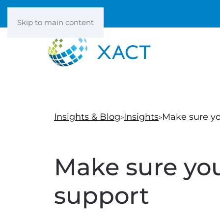
Skip to main content
Insights & Blog
Insights
Make sure yo
Make sure you
support