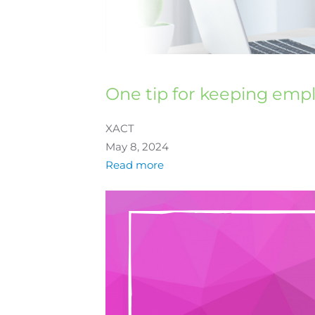
One tip for keeping emp
XACT
May 8, 2024
Read more