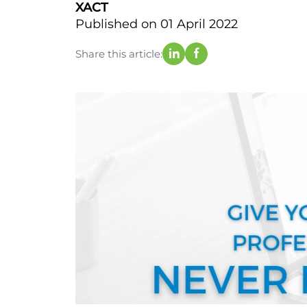
XACT
Published on 01 April 2022
Share this article: