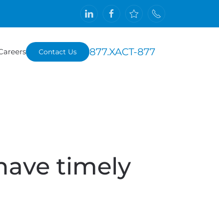
877.XACT-877
Careers
Contact Us
have timely