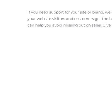
If you need support for your site or brand, w
your website visitors and customers get the he
can help you avoid missing out on sales. Give 