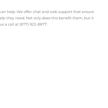
e can help. We offer chat and web support that ensure
lp they need. Not only does this benefit them, but it
us a call at (877) 922-8877.