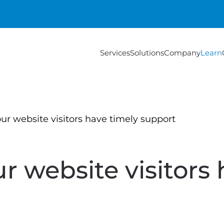
Services
Solutions
Company
Learn
ur website visitors have timely support
r website visitors 