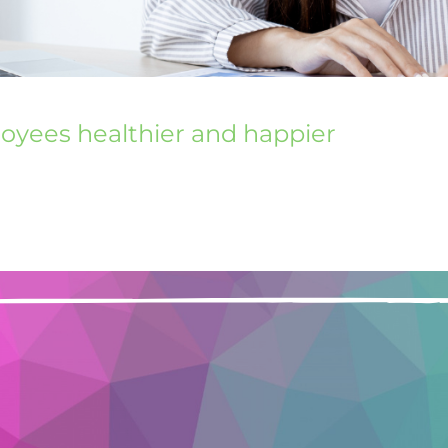
loyees healthier and happier