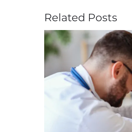
Related Posts