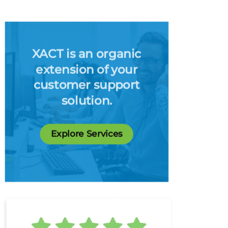
XACT is an organic
extension of your
customer support
solution.
Explore Services