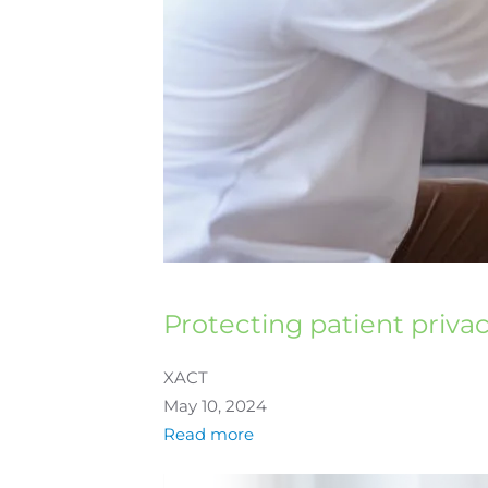
Protecting patient priva
XACT
May 10, 2024
Read more