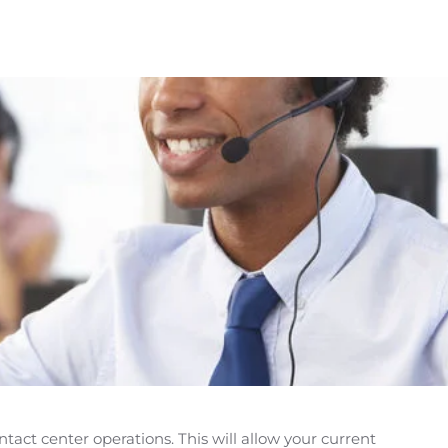
act center operations. This will allow your current