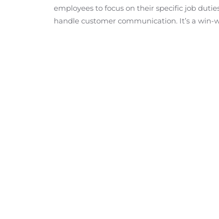
employees to focus on their specific job duti
handle customer communication. It’s a win-w