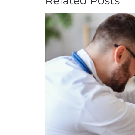
Related Posts