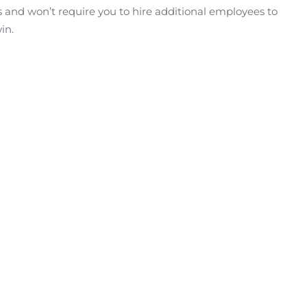
es and won’t require you to hire additional employees to
in.