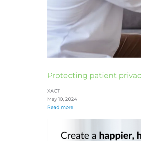
Protecting patient priva
XACT
May 10, 2024
Read more