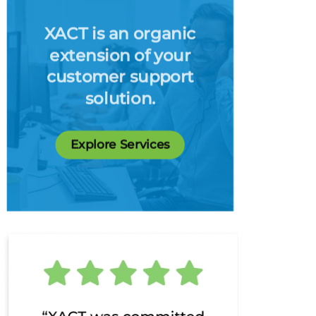
XACT is an organic
extension of your
customer support
solution.
Explore Services