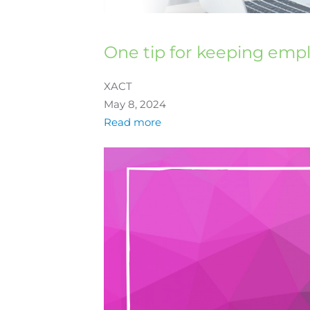
One tip for keeping emp
XACT
May 8, 2024
Read more