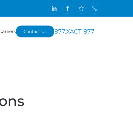
877.XACT-877
Careers
Contact Us
ions