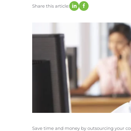
Share this article:
Save time and money by outsourcing your cont