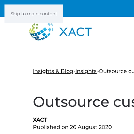
Skip to main content
Insights & Blog
Insights
Outsource cu
Outsource cus
XACT
Published on 26 August 2020