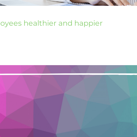
loyees healthier and happier