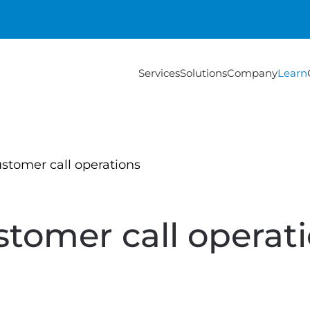
Services
Solutions
Company
Learn
stomer call operations
tomer call operat