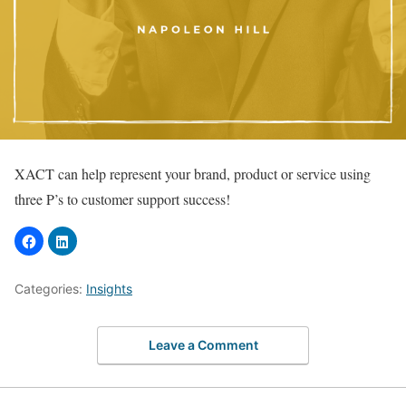
XACT can help represent your brand, product or service using
three P’s to customer support success!
Categories:
Insights
Leave a Comment