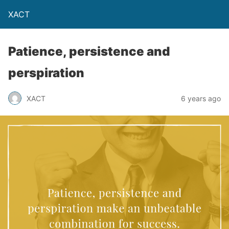
XACT
Patience, persistence and
perspiration
XACT
6 years ago