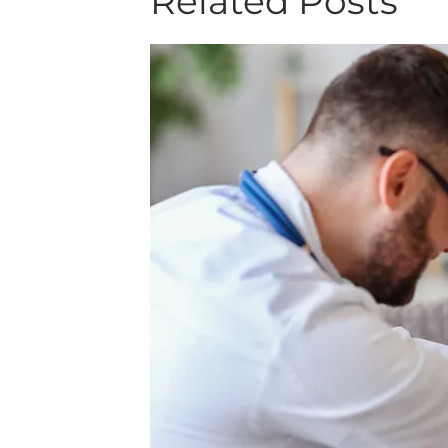
Related Posts