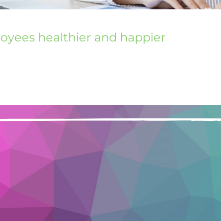
loyees healthier and happier