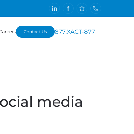
877.XACT-877
Careers
Contact Us
ocial media