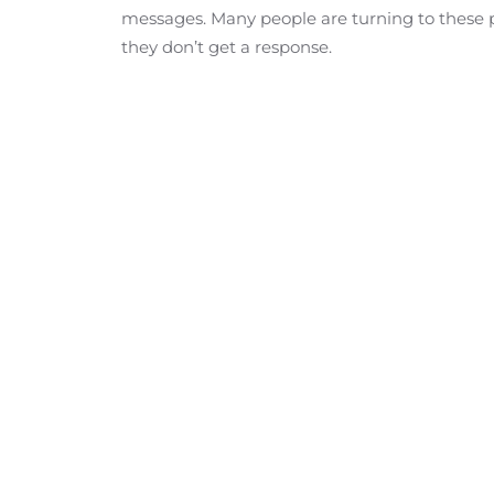
messages. Many people are turning to these pa
they don’t get a response.