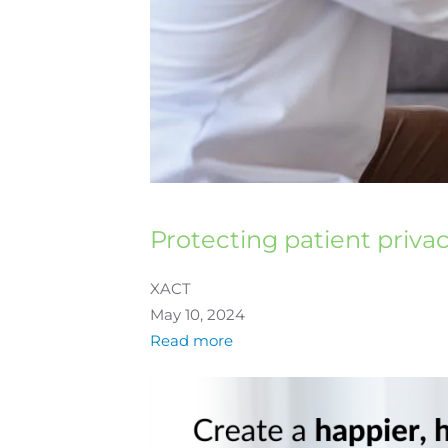
Protecting patient priva
XACT
May 10, 2024
Read more