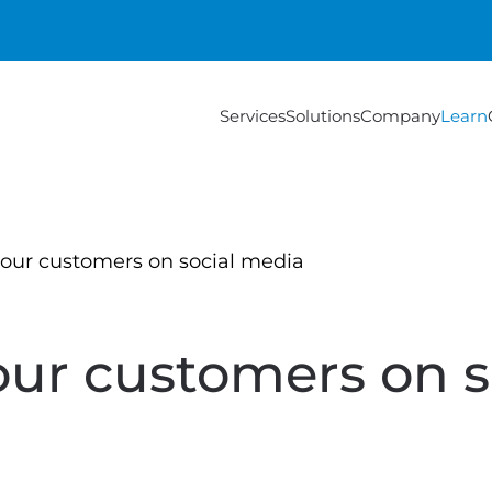
Services
Solutions
Company
Learn
our customers on social media
ur customers on s