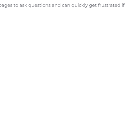
ges to ask questions and can quickly get frustrated if