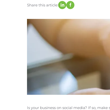
Share this article:
Is your business on social media? If so, mak