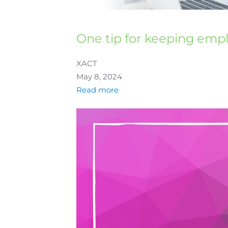
One tip for keeping emp
XACT
May 8, 2024
Read more