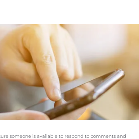
e sure someone is available to respond to comments and