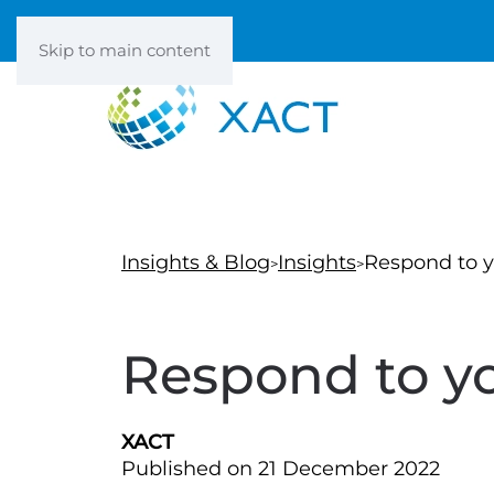
Skip to main content
Insights & Blog
Insights
Respond to y
Respond to yo
XACT
Published on 21 December 2022