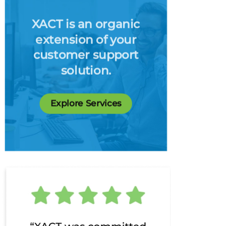
XACT is an organic
extension of your
customer support
solution.
Explore Services