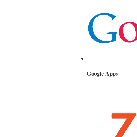
Google Apps