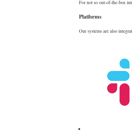
For not so out-of-the-box in
Platforms
Our systems are also integra