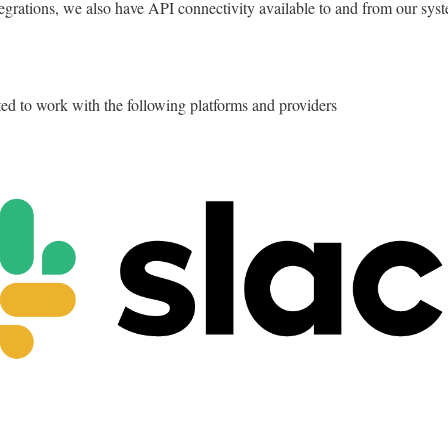
tegrations, we also have API connectivity available to and from our sys
ted to work with the following platforms and providers