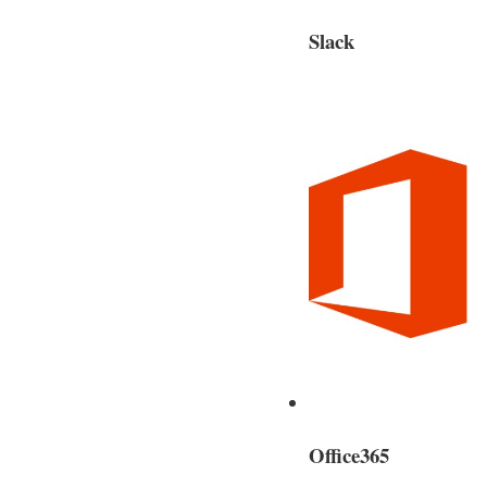
Slack
Office365