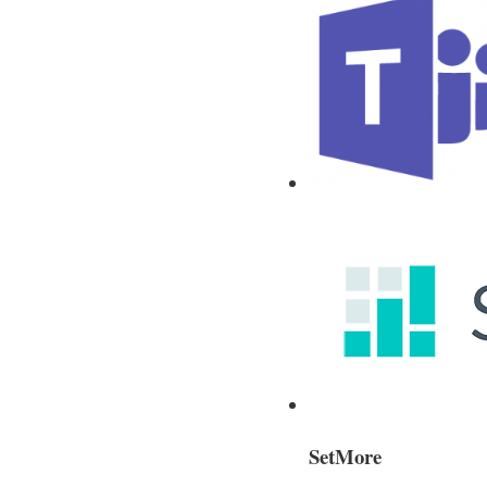
SetMore