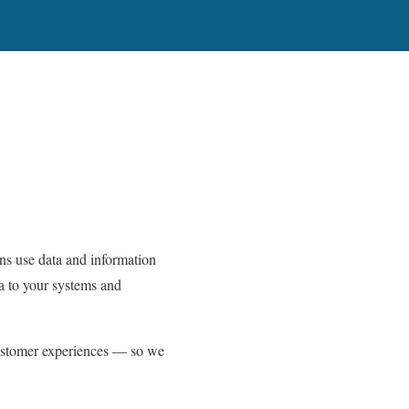
ns use data and information
a to your systems and
ustomer experiences — so we