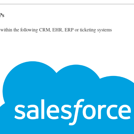
Ps
g within the following CRM, EHR, ERP or ticketing systems