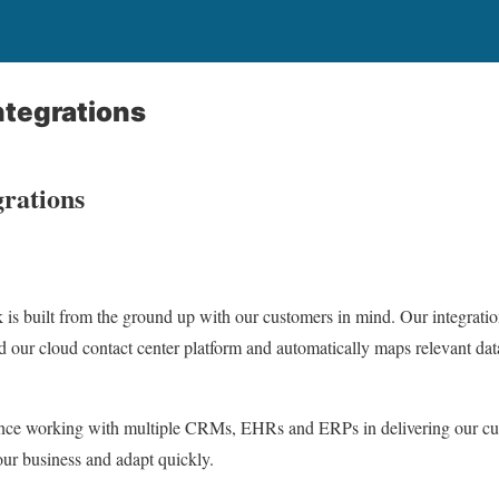
ntegrations
grations
s built from the ground up with our customers in mind. Our integratio
d our cloud contact center platform and automatically maps relevant dat
ience working with multiple CRMs, EHRs and ERPs in delivering our c
ur business and adapt quickly.