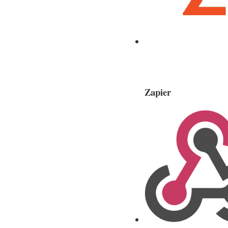
Zapier