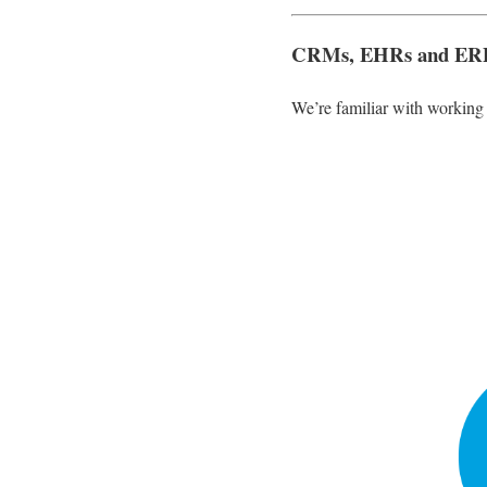
CRMs, EHRs and ER
We’re familiar with workin