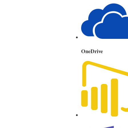
OneDrive