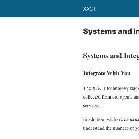
XACT
Systems and I
Systems and Inte
Integrate With You
The XACT technology stack i
collected from our agents an
services.
In addition, we have exper
understand the nuances of yo