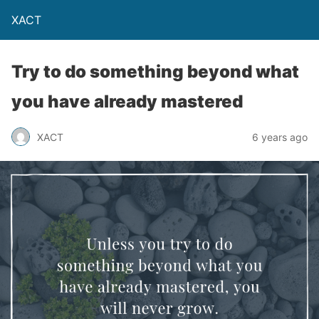
XACT
Try to do something beyond what
you have already mastered
XACT
6 years ago