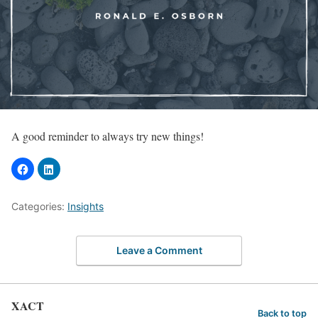
A good reminder to always try new things!
Categories:
Insights
Leave a Comment
XACT
Back to top