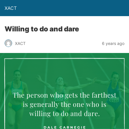
XACT
Willing to do and dare
XACT
6 years ago