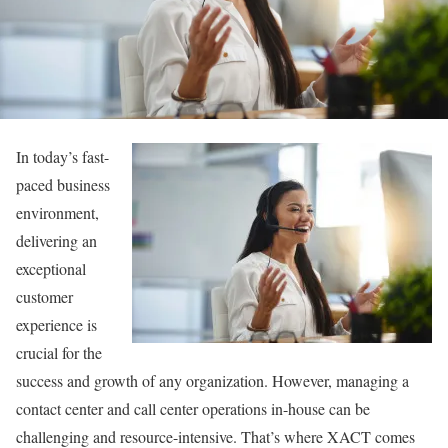
In today’s fast-
paced business
environment,
delivering an
exceptional
customer
experience is
crucial for the
success and growth of any organization. However, managing a
contact center and call center operations in-house can be
challenging and resource-intensive. That’s where XACT comes