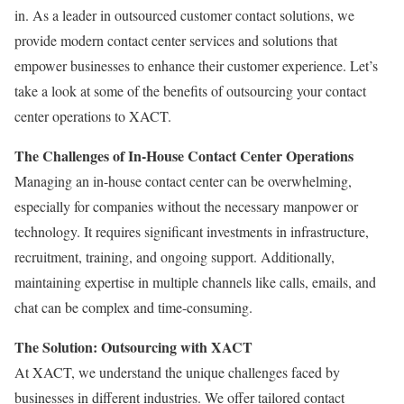
in. As a leader in outsourced customer contact solutions, we
provide modern contact center services and solutions that
empower businesses to enhance their customer experience. Let’s
take a look at some of the benefits of outsourcing your contact
center operations to XACT.
The Challenges of In-House Contact Center Operations
Managing an in-house contact center can be overwhelming,
especially for companies without the necessary manpower or
technology. It requires significant investments in infrastructure,
recruitment, training, and ongoing support. Additionally,
maintaining expertise in multiple channels like calls, emails, and
chat can be complex and time-consuming.
The Solution: Outsourcing with XACT
At XACT, we understand the unique challenges faced by
businesses in different industries. We offer tailored contact