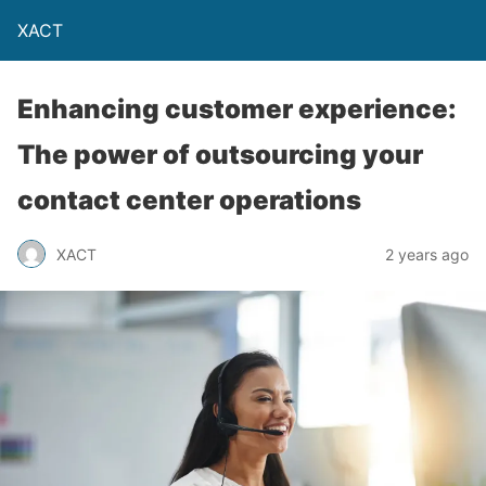
XACT
Enhancing customer experience:
The power of outsourcing your
contact center operations
XACT
2 years ago