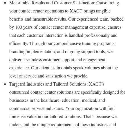
Measurable Results and Customer Satisfaction: Outsourcing
your contact center operations to XACT brings tangible
benefits and measurable results. Our experienced team, backed
by 100 years of contact center management expertise, ensures
that each customer interaction is handled professionally and
efficiently. Through our comprehensive training programs,
branding implementation, and ongoing support tools, we
deliver a seamless customer support and engagement
experience. Our client testimonials speak volumes about the
level of service and satisfaction we provide.
Targeted Industries and Tailored Solutions: XACT’s
outsourced contact center solutions are specifically designed for
businesses in the healthcare, education, medical, and
commercial service industries. Your organization will find
immense value in our tailored solutions. That’s because we
understand the unique requirements of these industries and