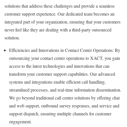
solutions that address these challenges and provide a seamless
customer support experience. Our dedicated team becomes an
integrated part of your organization, ensuring that your customers
never feel like they are dealing with a third-party outsourced
solution.
Efficiencies and Innovations in Contact Center Operations: By
outsourcing your contact center operations to XACT, you gain
access to the latest technologies and innovations that can
transform your customer support capabilities. Our advanced
systems and integrations enable efficient call handling,
streamlined processes, and real-time information dissemination.
We go beyond traditional call center solutions by offering chat
and web support, outbound survey responses, and service and
support dispatch, ensuring multiple channels for customer
engagement.