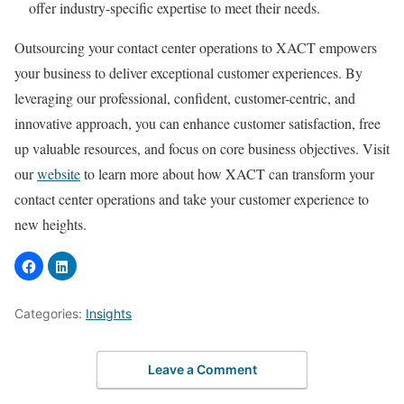
offer industry-specific expertise to meet their needs.
Outsourcing your contact center operations to XACT empowers
your business to deliver exceptional customer experiences. By
leveraging our professional, confident, customer-centric, and
innovative approach, you can enhance customer satisfaction, free
up valuable resources, and focus on core business objectives. Visit
our
website
to learn more about how XACT can transform your
contact center operations and take your customer experience to
new heights.
Categories:
Insights
Leave a Comment