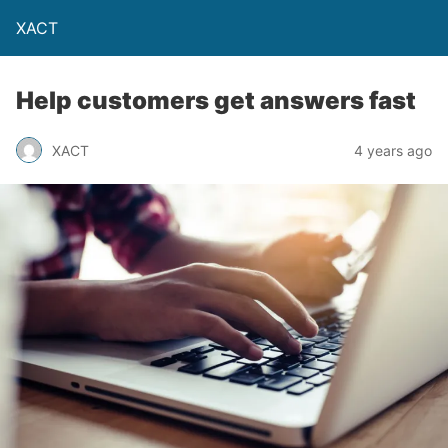
XACT
Help customers get answers fast
XACT
4 years ago