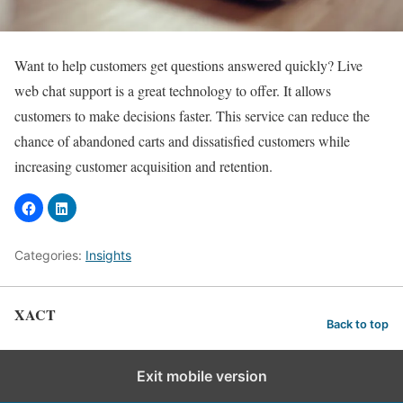
Want to help customers get questions answered quickly? Live
web chat support is a great technology to offer. It allows
customers to make decisions faster. This service can reduce the
chance of abandoned carts and dissatisfied customers while
increasing customer acquisition and retention.
Categories:
Insights
XACT
Back to top
Exit mobile version