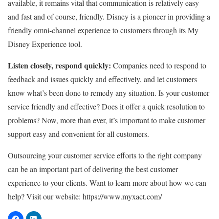
available, it remains vital that communication is relatively easy
and fast and of course, friendly. Disney is a pioneer in providing a
friendly omni-channel experience to customers through its My
Disney Experience tool.
Listen closely, respond quickly:
Companies need to respond to
feedback and issues quickly and effectively, and let customers
know what’s been done to remedy any situation. Is your customer
service friendly and effective? Does it offer a quick resolution to
problems? Now, more than ever, it’s important to make customer
support easy and convenient for all customers.
Outsourcing your customer service efforts to the right company
can be an important part of delivering the best customer
experience to your clients. Want to learn more about how we can
help? Visit our website: https://www.myxact.com/