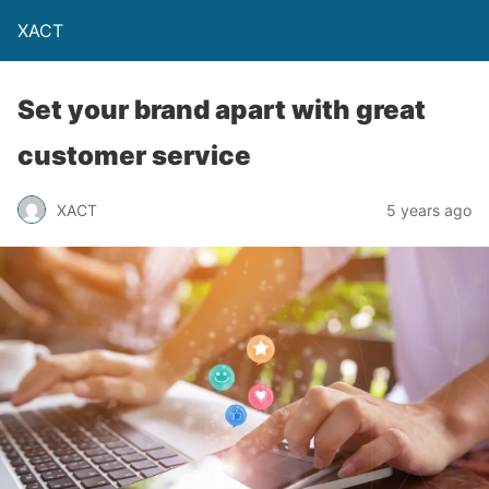
XACT
Set your brand apart with great
customer service
XACT
5 years ago