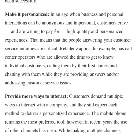
been successful:
Make it personalized:
In an age when business and personal
interactions can be anonymous and impersonal, customers crave
— and are willing to pay for — high-quality and personalized
experiences. That means that the people answering your customer
service inquiries are critical. Retailer Zappos, for example, has call
center operators who are allowed the time to get to know
individual customers, calling them by their first names and
chatting with them while they are providing answers and/or
addressing customer service issues.
Provide more ways to interact:
Customers demand multiple
ways to interact with a company, and they still expect each
method to deliver a personalized experience. The mobile phone
remains the most preferred tool; however, in recent years the use
of other channels has risen. While making multiple channels