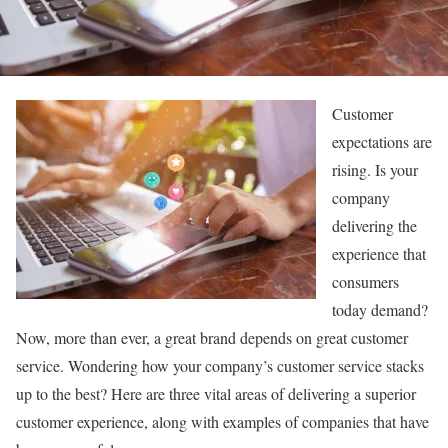
Customer
expectations are
rising. Is your
company
delivering the
experience that
consumers
today demand?
Now, more than ever, a great brand depends on great customer
service. Wondering how your company’s customer service stacks
up to the best? Here are three vital areas of delivering a superior
customer experience, along with examples of companies that have