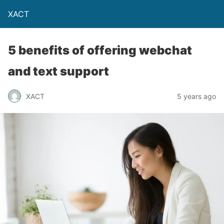
XACT
5 benefits of offering webchat
and text support
XACT
5 years ago