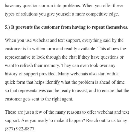
have any questions or run into problems. When you offer these
types of solutions you give yourself a more competitive edge.
5.) It prevents the customer from having to repeat themselves.
When you use webchat and text support, everything said by the
customer is in written form and readily available. This allows the
representative to look through the chat if they have questions or
want to refresh their memory. They can even look over any
history of support provided. Many webchats also start with a
quick form that helps identify what the problem is ahead of time
so that representatives can be ready to assist, and to ensure that the
customer gets sent to the right agent.
These are just a few of the many reasons to offer webchat and text
support. Are you ready to make it happen? Reach out to us today!
(877) 922-8877.