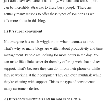
just don’t have available. Thankfully, webchat and text support
can be incredibly attractive to these busy people. There are
actually many reasons to offer these types of solutions as we’ll
talk more about in this blog.
1.) It’s super
convenient
Not everyone has much wiggle room when it comes to time.
That’s why so many blogs are written about productivity and time
management. People are looking for more hours in the day. You
can make life a little easier for them by offering web chat and text
support. That’s because they can do it from their phone or while
they’re working at their computer. They can even multitask while
they’re chatting with support. This is the type of convenience
many customers desire.
2.) It reaches millennials and members of Gen Z