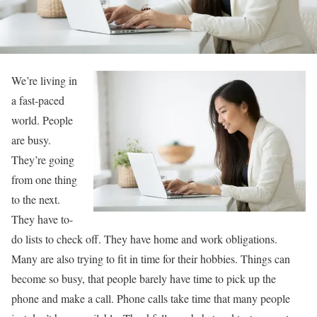
We’re living in
a fast-paced
world. People
are busy.
They’re going
from one thing
to the next.
They have to-
do lists to check off. They have home and work obligations.
Many are also trying to fit in time for their hobbies. Things can
become so busy, that people barely have time to pick up the
phone and make a call. Phone calls take time that many people