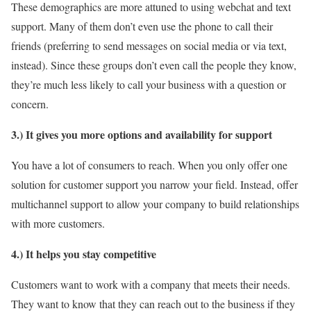
These demographics are more attuned to using webchat and text
support. Many of them don’t even use the phone to call their
friends (preferring to send messages on social media or via text,
instead). Since these groups don’t even call the people they know,
they’re much less likely to call your business with a question or
concern.
3.) It gives you more options and availability for support
You have a lot of consumers to reach. When you only offer one
solution for customer support you narrow your field. Instead, offer
multichannel support to allow your company to build relationships
with more customers.
4.) It helps you stay competitive
Customers want to work with a company that meets their needs.
They want to know that they can reach out to the business if they