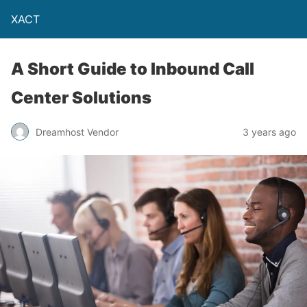
XACT
A Short Guide to Inbound Call
Center Solutions
Dreamhost Vendor
3 years ago