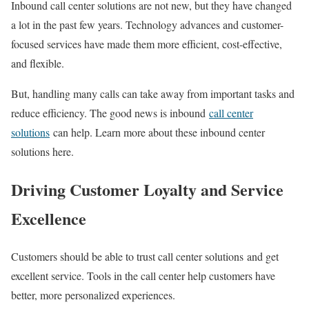
Inbound call center solutions are not new, but they have changed
a lot in the past few years. Technology advances and customer-
focused services have made them more efficient, cost-effective,
and flexible.
But, handling many calls can take away from important tasks and
reduce efficiency. The good news is inbound
call center
solutions
can help. Learn more about these inbound center
solutions here.
Driving Customer Loyalty and Service
Excellence
Customers should be able to trust call center solutions and get
excellent service. Tools in the call center help customers have
better, more personalized experiences.