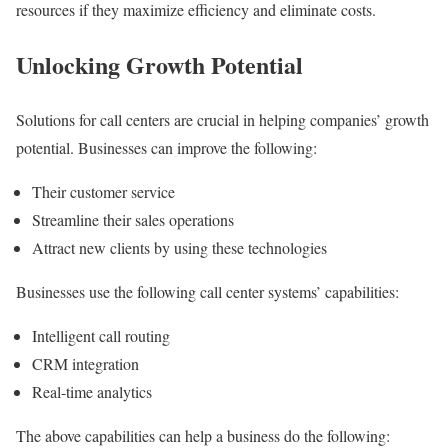
resources if they maximize efficiency and eliminate costs.
Unlocking Growth Potential
Solutions for call centers are crucial in helping companies’ growth
potential. Businesses can improve the following:
Their customer service
Streamline their sales operations
Attract new clients by using these technologies
Businesses use the following call center systems’ capabilities:
Intelligent call routing
CRM integration
Real-time analytics
The above capabilities can help a business do the following: