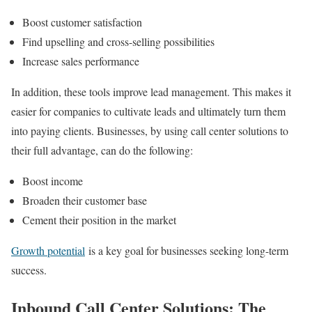
Boost customer satisfaction
Find upselling and cross-selling possibilities
Increase sales performance
In addition, these tools improve lead management. This makes it
easier for companies to cultivate leads and ultimately turn them
into paying clients. Businesses, by using call center solutions to
their full advantage, can do the following:
Boost income
Broaden their customer base
Cement their position in the market
Growth potential
is a key goal for businesses seeking long-term
success.
Inbound Call Center Solutions: The