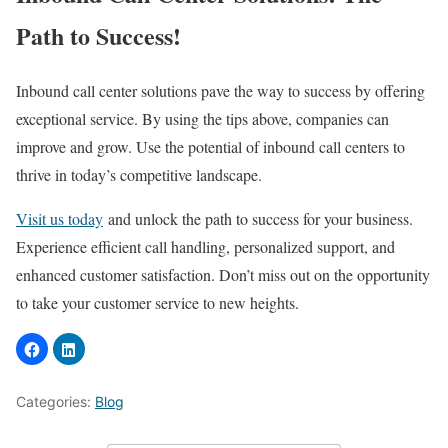
Path to Success!
Inbound call center solutions pave the way to success by offering
exceptional service. By using the tips above, companies can
improve and grow. Use the potential of inbound call centers to
thrive in today’s competitive landscape.
Visit us today
and unlock the path to success for your business.
Experience efficient call handling, personalized support, and
enhanced customer satisfaction. Don’t miss out on the opportunity
to take your customer service to new heights.
Categories:
Blog