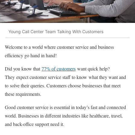
Young Call Center Team Talking With Customers
Welcome to a world where customer service and business
efficiency go hand in hand!
Did you know that
77% of customers
want quick help?
They expect customer service staff to know what they want and
to solve their queries. Customers choose businesses that meet
these requirements.
Good customer service is essential in today’s fast and connected
world. Businesses in different industries like healthcare, travel,
and back-office support need it.