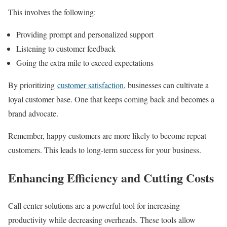
This involves the following:
Providing prompt and personalized support
Listening to customer feedback
Going the extra mile to exceed expectations
By prioritizing
customer satisfaction
, businesses can cultivate a
loyal customer base. One that keeps coming back and becomes a
brand advocate.
Remember, happy customers are more likely to become repeat
customers. This leads to long-term success for your business.
Enhancing Efficiency and Cutting Costs
Call center solutions are a powerful tool for increasing
productivity while decreasing overheads. These tools allow