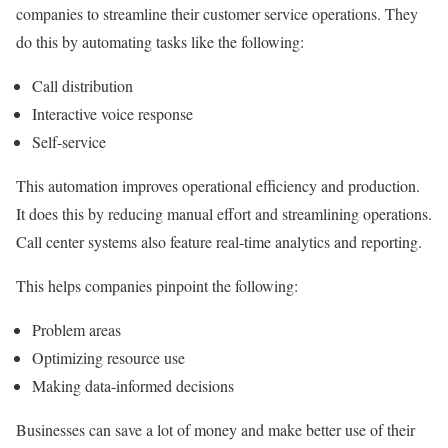
companies to streamline their customer service operations. They
do this by automating tasks like the following:
Call distribution
Interactive voice response
Self-service
This automation improves operational efficiency and production.
It does this by reducing manual effort and streamlining operations.
Call center systems also feature real-time analytics and reporting.
This helps companies pinpoint the following:
Problem areas
Optimizing resource use
Making data-informed decisions
Businesses can save a lot of money and make better use of their