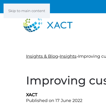
Skip to main content
Insights & Blog
Insights
Improving c
Improving cu
XACT
Published on 17 June 2022