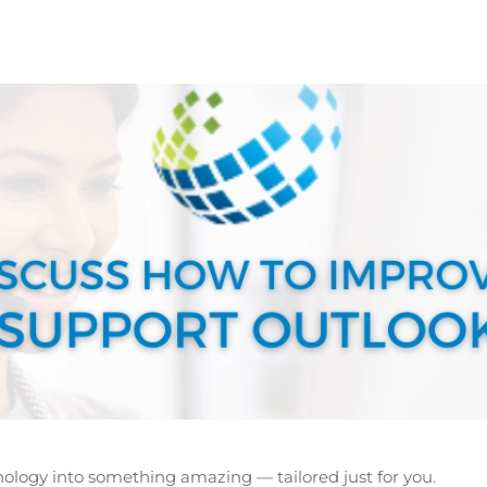
hnology into something amazing — tailored just for you.