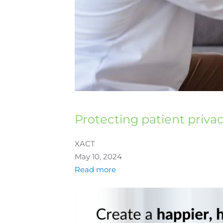
Protecting patient priva
XACT
May 10, 2024
Read more