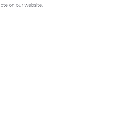
uote on our website.