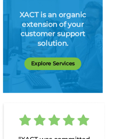
XACT is an organic
extension of your
customer support
solution.
Explore Services