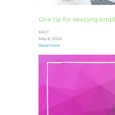
One tip for keeping emp
XACT
May 8, 2024
Read more