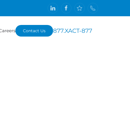
877.XACT-877
Careers
Contact Us