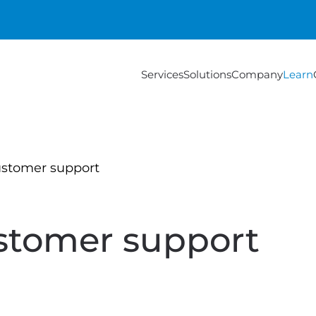
Services
Solutions
Company
Learn
ustomer support
stomer support