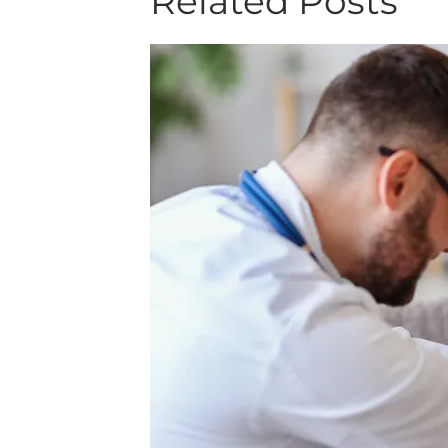
Related Posts