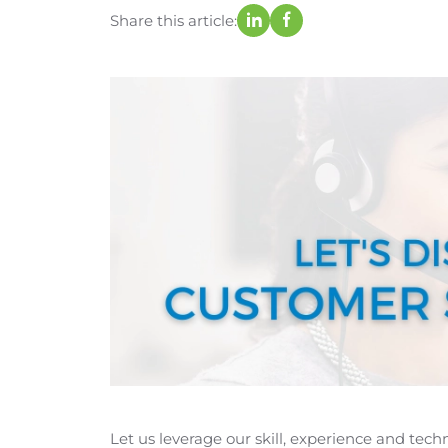
Share this article:
Let us leverage our skill, experience and tec