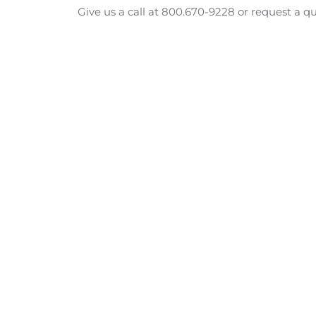
Give us a call at 800.670-9228 or request a q