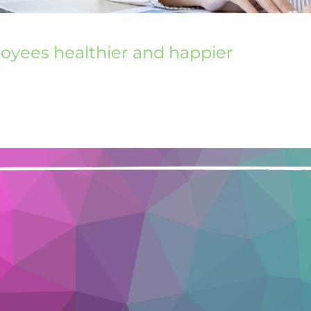
loyees healthier and happier