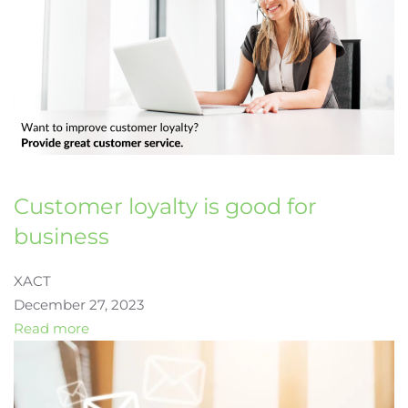
Customer loyalty is good for
business
XACT
December 27, 2023
Read more