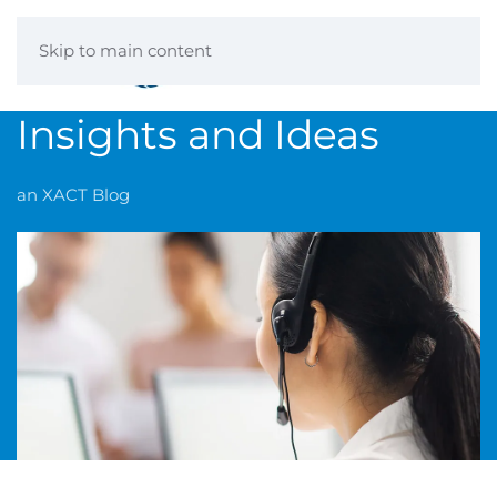
Skip to main content
Insights and Ideas
an XACT Blog