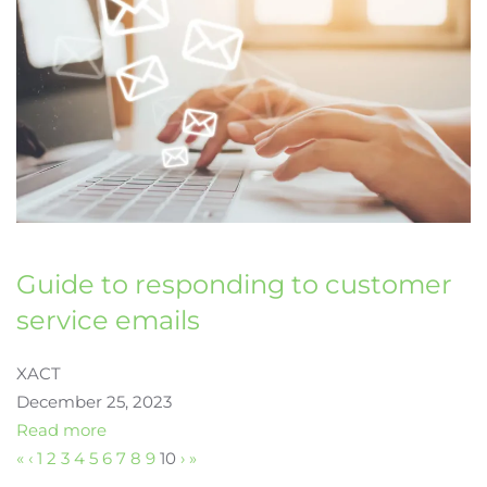
Guide to responding to customer
service emails
XACT
December 25, 2023
Read more
«
‹
1
2
3
4
5
6
7
8
9
10
›
»