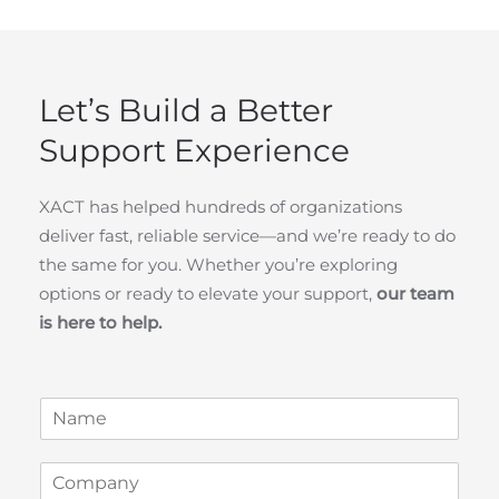
Let’s Build a Better
Support Experience
XACT has helped hundreds of organizations
deliver fast, reliable service—and we’re ready to do
the same for you. Whether you’re exploring
options or ready to elevate your support,
our team
is here to help.
N
a
m
C
C
e
o
o