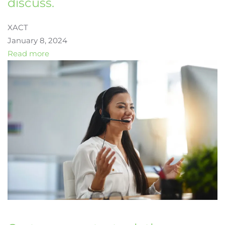
discuss.
XACT
January 8, 2024
Read more