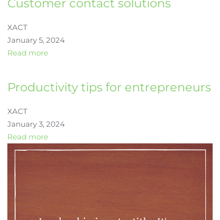
Customer contact solutions
XACT
January 5, 2024
Read more
Productivity tips for entrepreneurs
XACT
January 3, 2024
Read more