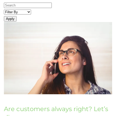
Apply
Are customers always right? Let’s