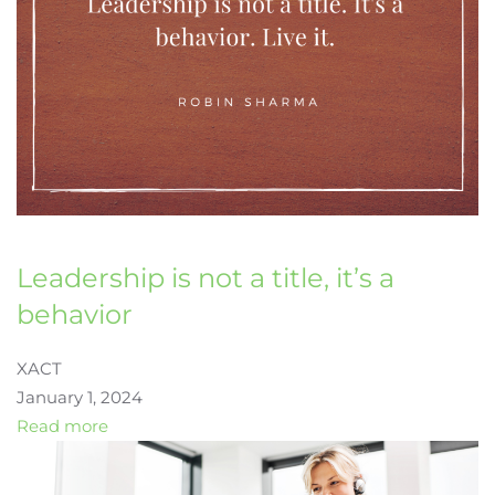
Leadership is not a title, it’s a
behavior
XACT
January 1, 2024
Read more