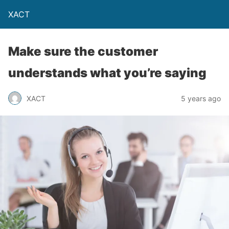
XACT
Make sure the customer
understands what you’re saying
XACT
5 years ago