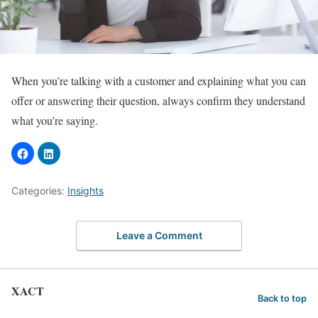
When you’re talking with a customer and explaining what you can
offer or answering their question, always confirm they understand
what you’re saying.
Categories:
Insights
Leave a Comment
XACT
Back to top