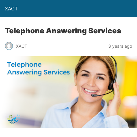
XACT
Telephone Answering Services
XACT
3 years ago