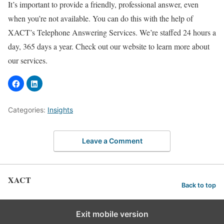
It’s important to provide a friendly, professional answer, even
when you’re not available. You can do this with the help of
XACT’s Telephone Answering Services. We’re staffed 24 hours a
day, 365 days a year. Check out our website to learn more about
our services.
Categories:
Insights
Leave a Comment
XACT
Back to top
Exit mobile version