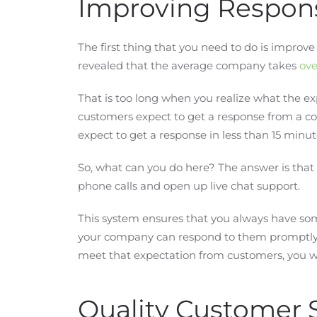
Improving Respon
The first thing that you need to do is improv
revealed that the average company takes
ove
That is too long when you realize what the exp
customers expect to get a response from a co
expect to get a response in less than 15 minut
So, what can you do here? The answer is tha
phone calls and open up live chat support.
This system ensures that you always have so
your company can respond to them promptly. 
meet that expectation from customers, you will
Quality Customer 