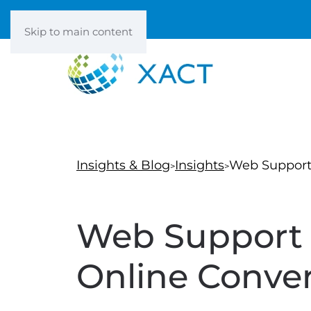
Skip to main content
Insights & Blog
Insights
Web Support 
Web Support 
Online Conver