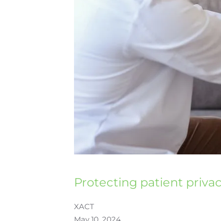
Protecting patient priva
XACT
May 10, 2024