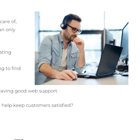
care of,
an only
isting
g to find
Having good web support.
help keep customers satisfied?