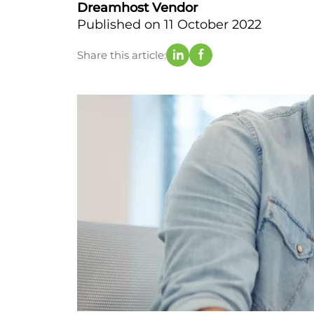
Dreamhost Vendor
Published on 11 October 2022
Share this article: