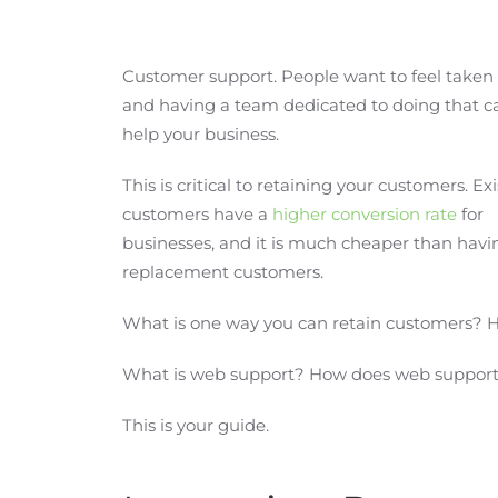
Customer support. People want to feel taken 
and having a team dedicated to doing that c
help your business.
This is critical to retaining your customers. Ex
customers have a
higher conversion rate
for
businesses, and it is much cheaper than havin
replacement customers.
What is one way you can retain customers? 
What is web support? How does web support 
This is your guide.