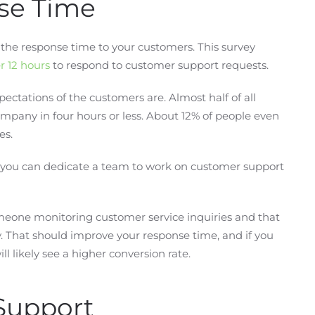
se Time
e the response time to your customers. This survey
r 12 hours
to respond to customer support requests.
ectations of the customers are. Almost half of all
mpany in four hours or less. About 12% of people even
es.
t you can dedicate a team to work on customer support
meone monitoring customer service inquiries and that
That should improve your response time, and if you
 likely see a higher conversion rate.
Support