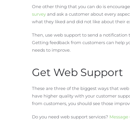
One other thing that you can do is encourage
survey
and ask a customer about every aspect 
what they liked and did not like about their 
Then, use web support to send a notification t
Getting feedback from customers can help yo
needs to improve.
Get Web Support
These are three of the biggest ways that web 
have higher quality with your customer supp
from customers, you should see those improv
Do you need web support services?
Message 