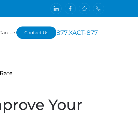
877.XACT-877
Careers
Contact Us
 Rate
prove Your