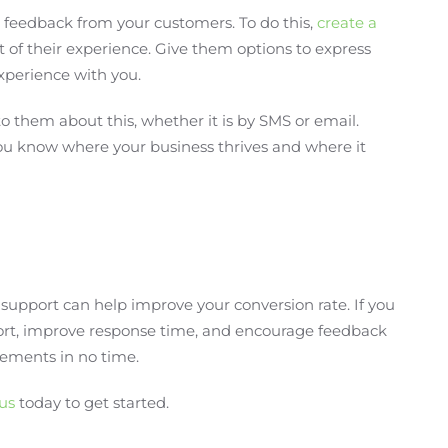
 feedback from your customers. To do this,
create a
of their experience. Give them options to express
experience with you.
o them about this, whether it is by SMS or email.
u know where your business thrives and where it
support can help improve your conversion rate. If you
ort, improve response time, and encourage feedback
ements in no time.
us
today to get started.