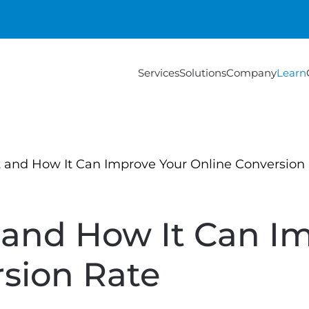
Services
Solutions
Company
Learn
and How It Can Improve Your Online Conversion
and How It Can Im
sion Rate