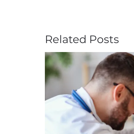
Related Posts