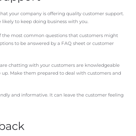
that your company is offering quality customer support.
 likely to keep doing business with you.
k of the most common questions that customers might
ptions to be answered by a FAQ sheet or customer
 are chatting with your customers are knowledgeable
e up. Make them prepared to deal with customers and
riendly and informative. It can leave the customer feeling
back