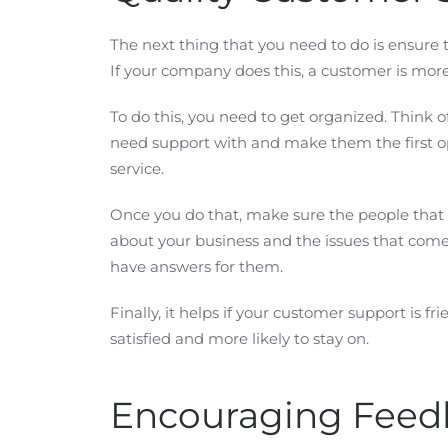
The next thing that you need to do is ensure 
If your company does this, a customer is more
To do this, you need to get organized. Thin
need support with and make them the first o
service.
Once you do that, make sure the people that
about your business and the issues that com
have answers for them.
Finally, it helps if your customer support is f
satisfied and more likely to stay on.
Encouraging Feed