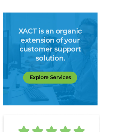
XACT is an organic
extension of your
customer support
solution.
Explore Services