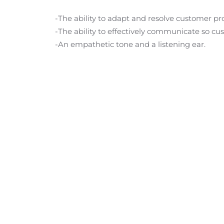
-The ability to adapt and resolve customer p
-The ability to effectively communicate so cu
-An empathetic tone and a listening ear.