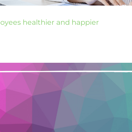
loyees healthier and happier