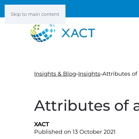
Skip to main content
Insights & Blog
Insights
Attributes of
Attributes of 
XACT
Published on 13 October 2021