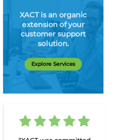
XACT is an organic
extension of your
customer support
solution.
Explore Services