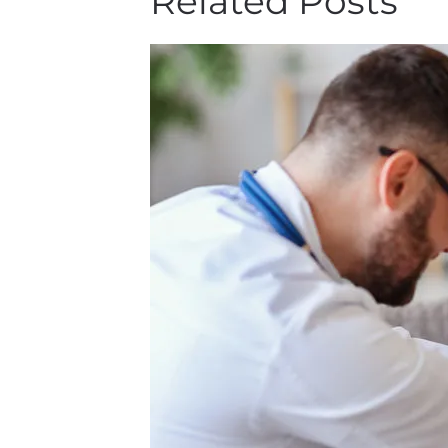
Related Posts