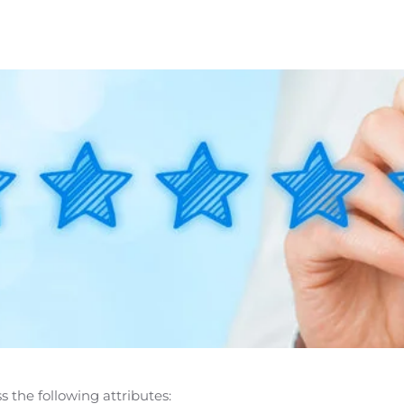
 the following attributes: