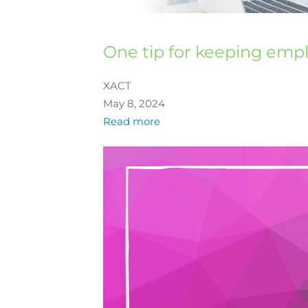
One tip for keeping emp
XACT
May 8, 2024
Read more