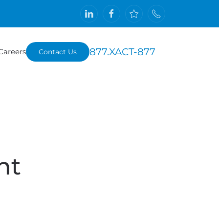
877.XACT-877
Careers
Contact Us
nt