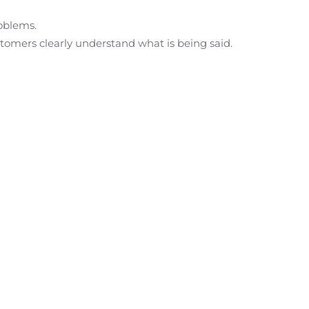
roblems.
stomers clearly understand what is being said.