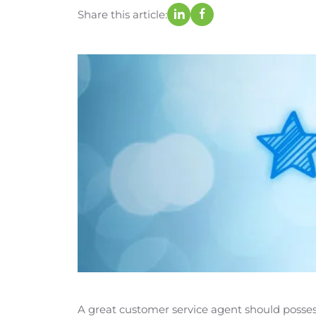
Share this article:
A great customer service agent should possess