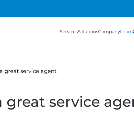
Services
Solutions
Company
Learn
 a great service agent
a great service age