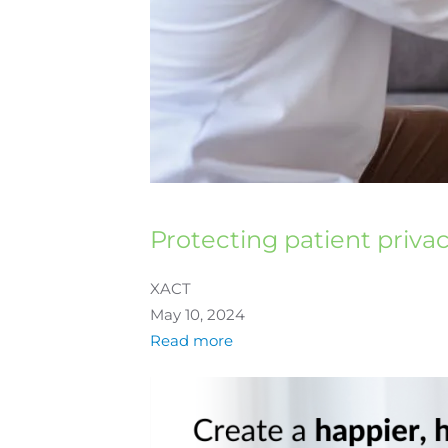
Protecting patient priva
XACT
May 10, 2024
Read more