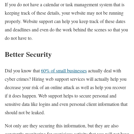
If you do not have a calendar or task management system that is
keeping track of these details, your website may not be running
properly. Website support can help you keep track of these dates
and deadlines and even do the work behind the scenes so that you
do not have to.
Better Security
Did you know that
60% of small businesses
actually deal with
cyber crimes? Hiring web support services will actually help you
decrease your risk of an online attack as well as help you recover
if it does happen. Web support helps to secure personal and
sensitive data like logins and even personal client information that
should not be leaked.
Not only are they securing this information, but they are also
constantly monitoring for suspicious activity that you will not have