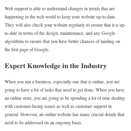
Web support is able to understand changes in trends that are
happening in the tech world to keep your website up-to-date.
They will also check your website regularly to ensure that it is up-
to-date in terms of the design, maintenance, and any Google
algorithms to ensure that you have better chances of landing on
the first page of Google.
Expert Knowledge in the Industry
When you run a business, especially one that is online, you are
going to have a lot of tasks that need to get done. When you have
an online store, you are going to be spending a lot of time dealing
with customer-facing issues as well as customer support in
general. However, an online website has many crucial details that
need to be addressed on an ongoing basis.