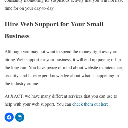
time for on your day-to-day.
Hire Web Support for Your Small
Business
Although you may not want to spend the money right away on
hiring Web support for your business, it will end up paying off in
the long run. You have peace of mind about website maintenance,
security, and have expert knowledge about what is happening in
the industry online.
At XACT, we have many different services that you can use to
help with your web support. You can
check them out here
.