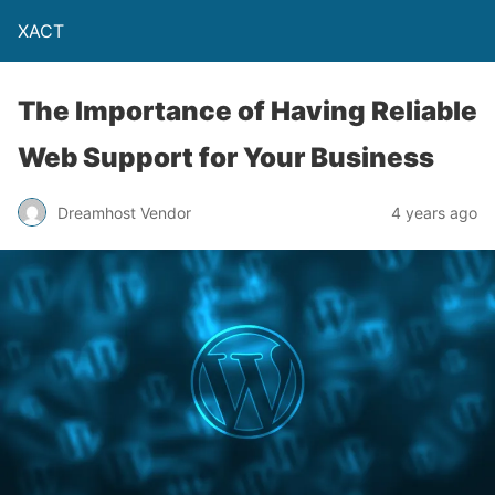
XACT
The Importance of Having Reliable
Web Support for Your Business
Dreamhost Vendor
4 years ago