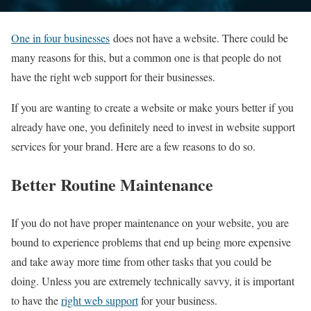
One in four businesses
does not have a website. There could be
many reasons for this, but a common one is that people do not
have the right web support for their businesses.
If you are wanting to create a website or make yours better if you
already have one, you definitely need to invest in website support
services for your brand. Here are a few reasons to do so.
Better Routine Maintenance
If you do not have proper maintenance on your website, you are
bound to experience problems that end up being more expensive
and take away more time from other tasks that you could be
doing. Unless you are extremely technically savvy, it is important
to have the
right web support
for your business.